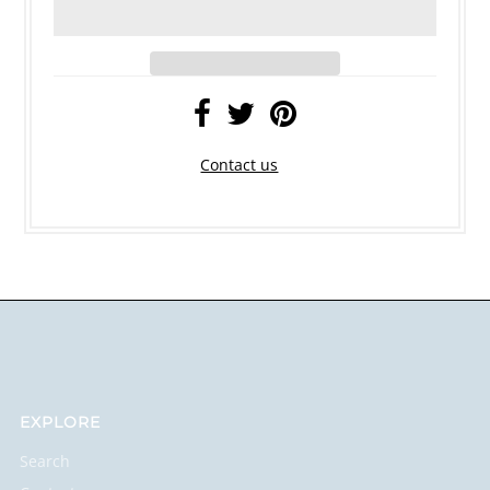
Contact us
EXPLORE
Search