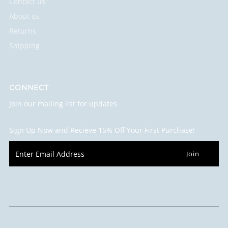
Contact us
About us
Returns
Shipping
CONNECT
Join our mailing list for updates
Sign Up Now and Recieve 15% Off Your First Purchase!