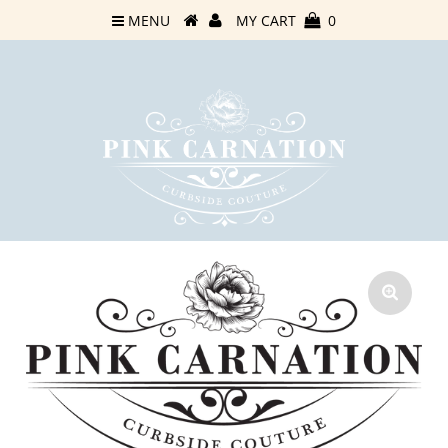
MENU
MY CART
0