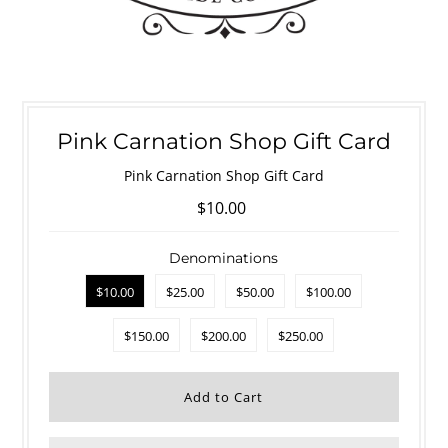
Pink Carnation Shop Gift Card
Pink Carnation Shop Gift Card
$10.00
Denominations
$10.00
$25.00
$50.00
$100.00
$150.00
$200.00
$250.00