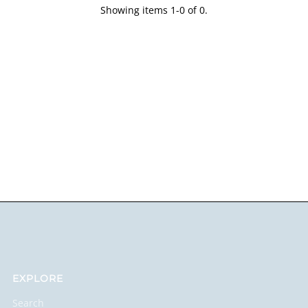
Showing items 1-0 of 0.
EXPLORE
Search