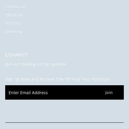
Contact us
About us
Returns
Shipping
CONNECT
Join our mailing list for updates
Sign Up Now and Recieve 15% Off Your First Purchase!