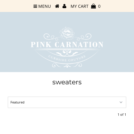
MENU
MY CART
0
sweaters
1 of 1