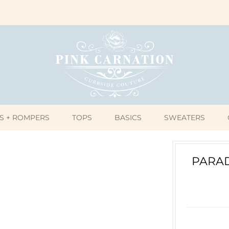
S + ROMPERS
TOPS
BASICS
SWEATERS
PARAD