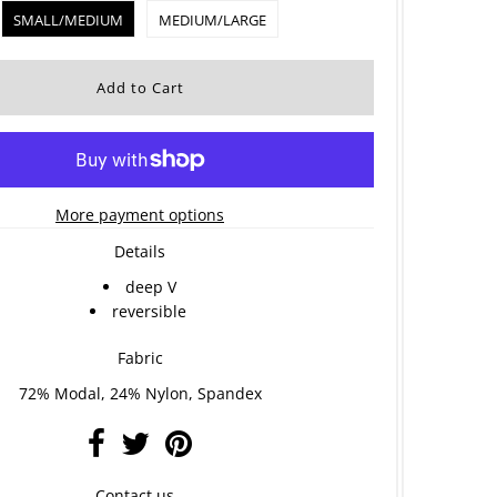
SMALL/MEDIUM
MEDIUM/LARGE
More payment options
Details
deep V
reversible
Fabric
72% Modal, 24% Nylon, Spandex
Contact us