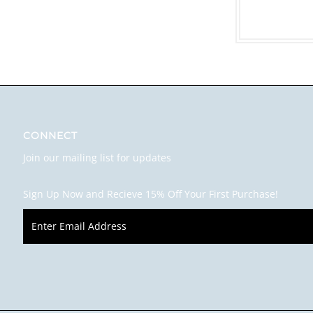
CONNECT
Join our mailing list for updates
Sign Up Now and Recieve 15% Off Your First Purchase!