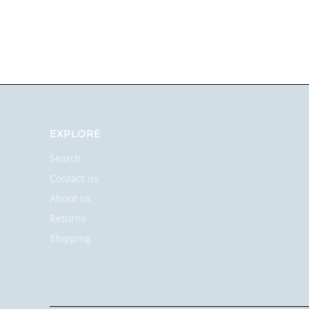
EXPLORE
Search
Contact us
About us
Returns
Shipping