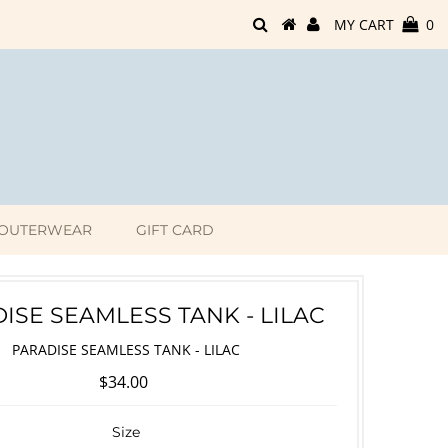
MY CART
0
OUTERWEAR
GIFT CARD
ISE SEAMLESS TANK - LILAC
PARADISE SEAMLESS TANK - LILAC
$34.00
Size