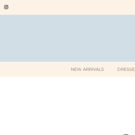
NEW ARRIVALS
DRESSE