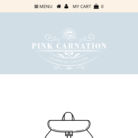
MENU
MY CART
0