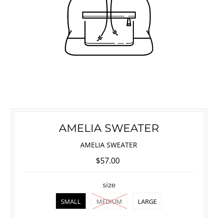
AMELIA SWEATER
AMELIA SWEATER
$57.00
size
SMALL
MEDIUM
LARGE