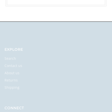
EXPLORE
Search
Contact us
About us
Returns
Shipping
CONNECT