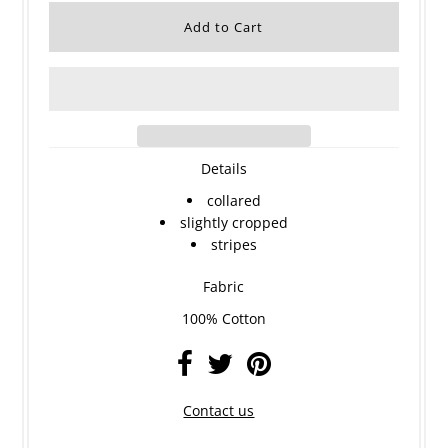
Details
collared
slightly cropped
stripes
Fabric
100% Cotton
Contact us