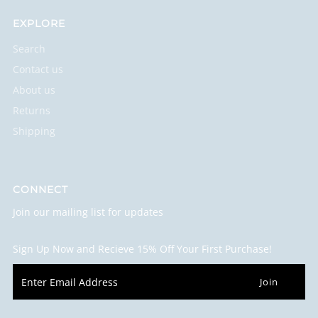
EXPLORE
Search
Contact us
About us
Returns
Shipping
CONNECT
Join our mailing list for updates
Sign Up Now and Recieve 15% Off Your First Purchase!