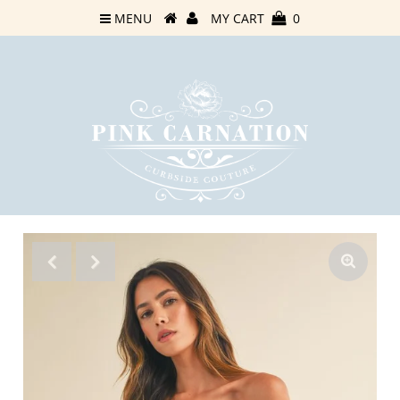
MENU
MY CART
0