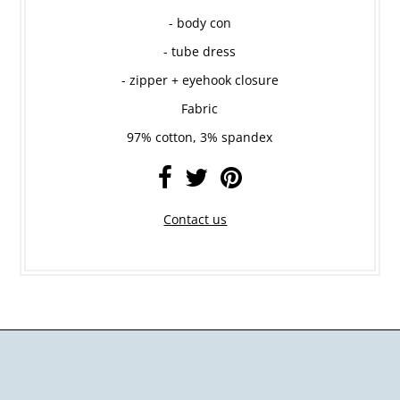
- body con
- tube dress
- zipper + eyehook closure
Fabric
97% cotton, 3% spandex
Contact us