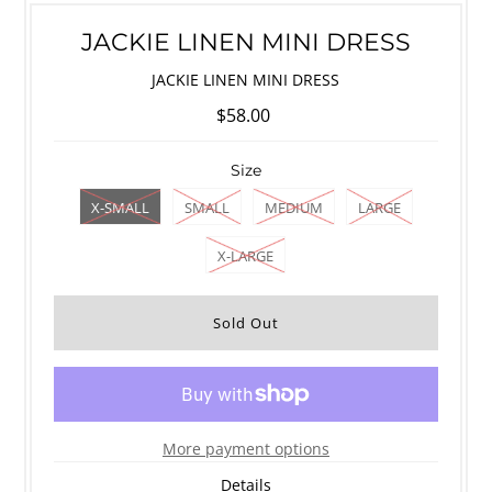
JACKIE LINEN MINI DRESS
JACKIE LINEN MINI DRESS
$58.00
Size
X-SMALL
SMALL
MEDIUM
LARGE
X-LARGE
More payment options
Details