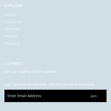
EXPLORE
Search
Contact us
About us
Returns
Shipping
CONNECT
Join our mailing list for updates
Sign Up Now and Recieve 15% Off Your First Purchase!