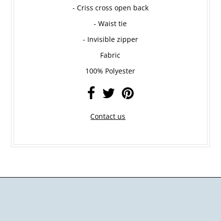
- Criss cross open back
- Waist tie
- Invisible zipper
Fabric
100% Polyester
Contact us