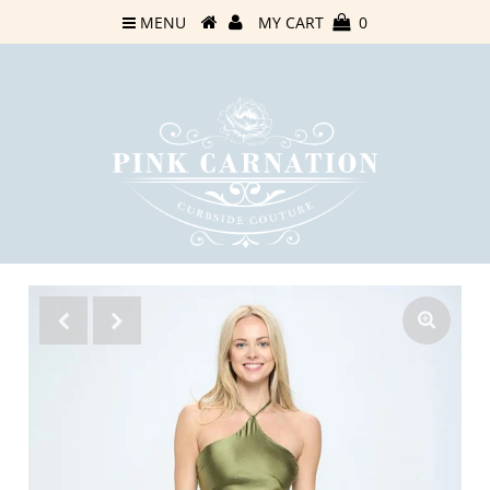
MENU
MY CART
0