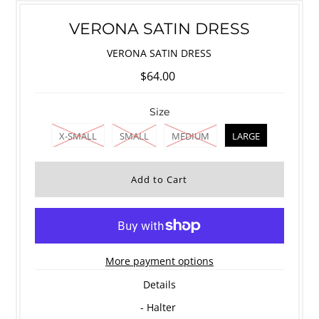
VERONA SATIN DRESS
VERONA SATIN DRESS
$64.00
Size
X-SMALL
SMALL
MEDIUM
LARGE
More payment options
Details
- Halter